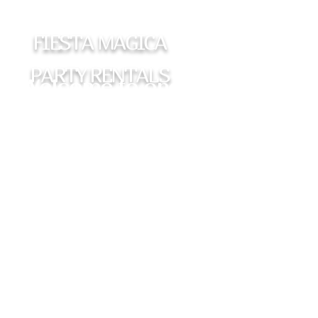
FIESTA MAGICA
PARTY RENTALS
Welcome to one of
the most requested
photobooths in the
DFW metroplex.