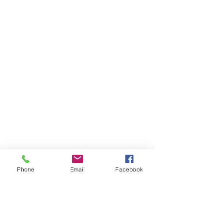
Phone
Email
Facebook